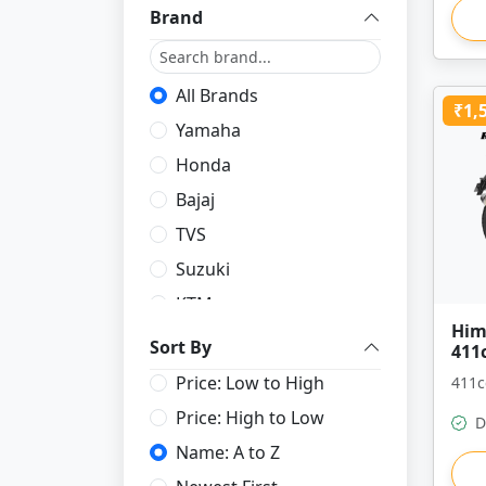
Brand
All Brands
₹1,
Yamaha
Honda
Bajaj
TVS
Suzuki
KTM
Him
Royal Enfield
Sort By
411
Price: Low to High
411c
Price: High to Low
D
Name: A to Z