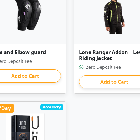
e and Elbow guard
Lone Ranger Addon – Lev
Riding Jacket
ero Deposit Fee
Zero Deposit Fee
Add to Cart
Add to Cart
Accessory
/Day