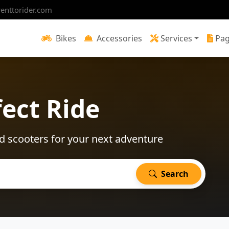
enttorider.com
Bikes
Accessories
Services
Pa
fect Ride
d scooters for your next adventure
Search