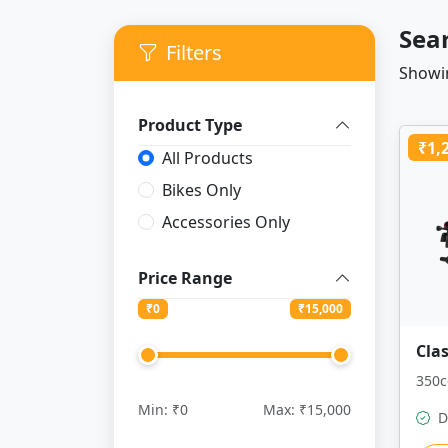
Sea
Filters
Showin
Product Type
₹1,
All Products
Bikes Only
Accessories Only
Price Range
₹
0
₹
15,000
Cla
350c
Min: ₹0
Max: ₹15,000
D