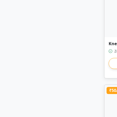
Kne
Z
₹50