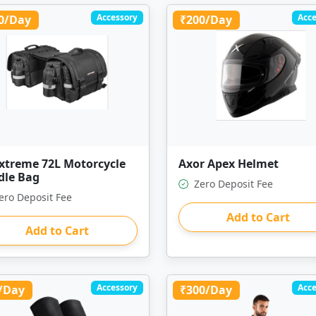
Accessory
Acce
0/Day
₹200/Day
extreme 72L Motorcycle
Axor Apex Helmet
dle Bag
Zero Deposit Fee
ero Deposit Fee
Add to Cart
Add to Cart
Accessory
Acce
/Day
₹300/Day