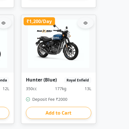
₹1,200/Day
Hunter (Blue)
onda
Royal Enfield
12L
350cc
177kg
13L
Deposit Fee ₹2000
Add to Cart