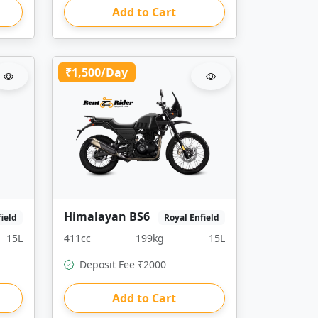
Add to Cart
₹1,500/Day
Himalayan BS6
field
Royal Enfield
15L
411cc
199kg
15L
Deposit Fee ₹2000
Add to Cart