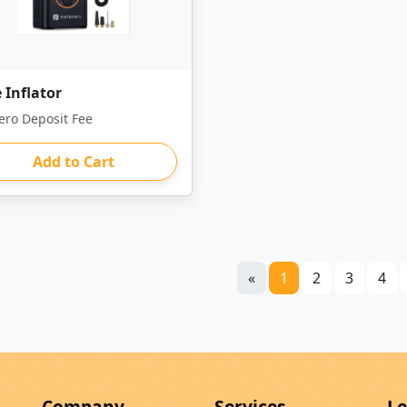
 Inflator
ero Deposit Fee
Add to Cart
«
1
2
3
4
Company
Services
Le