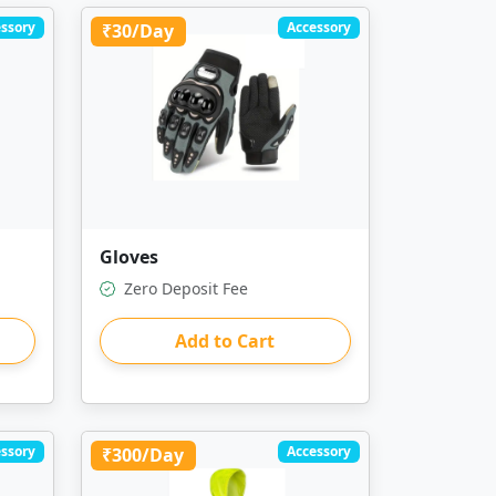
ssory
Accessory
₹30/Day
Gloves
Zero Deposit Fee
Add to Cart
ssory
Accessory
₹300/Day