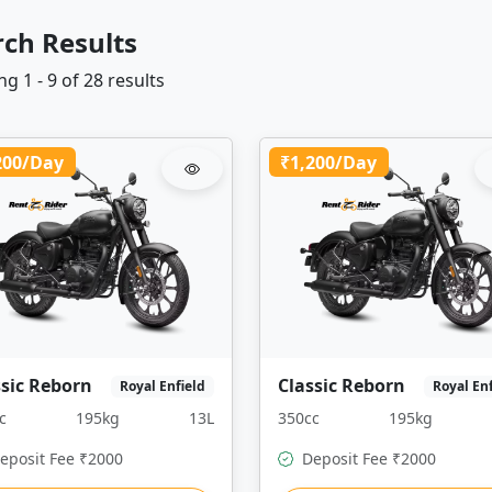
rch Results
g 1 - 9 of 28 results
200/Day
₹1,200/Day
ssic Reborn
Classic Reborn
Royal Enfield
Royal En
c
195kg
13L
350cc
195kg
eposit Fee ₹2000
Deposit Fee ₹2000