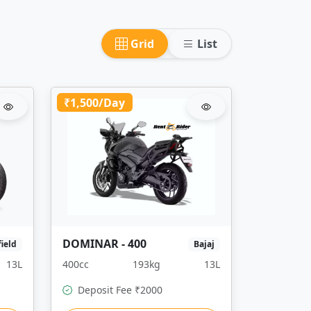
Grid
List
₹1,500/Day
DOMINAR - 400
field
Bajaj
13L
400cc
193kg
13L
Deposit Fee ₹2000