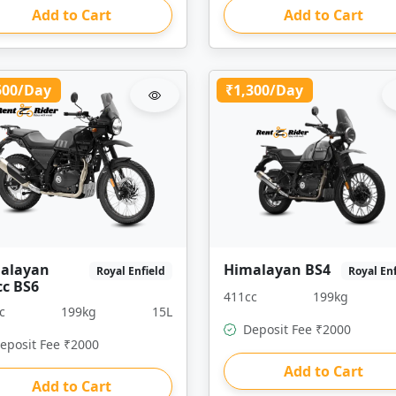
Add to Cart
Add to Cart
500/Day
₹1,300/Day
alayan
Himalayan BS4
Royal Enfield
Royal En
cc BS6
411cc
199kg
c
199kg
15L
Deposit Fee ₹2000
eposit Fee ₹2000
Add to Cart
Add to Cart