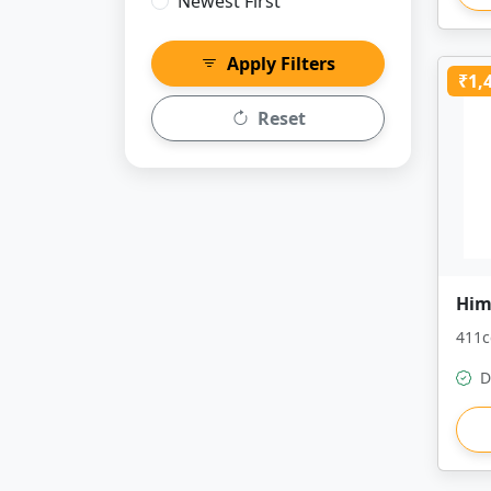
Newest First
Apply Filters
₹1,
Reset
Him
411c
D