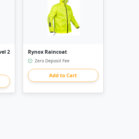
el 2
Rynox Raincoat
Zero Deposit Fee
Add to Cart