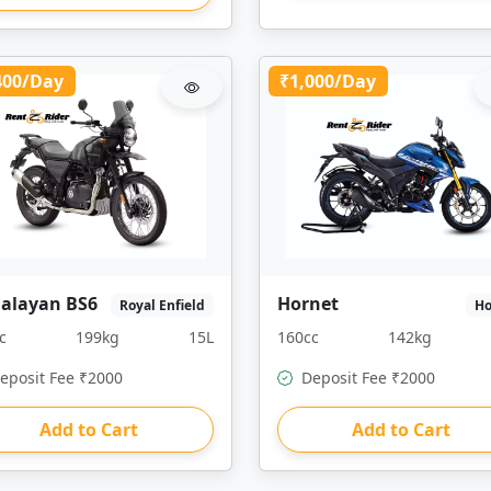
400/Day
₹1,000/Day
alayan BS6
Hornet
Royal Enfield
H
c
199kg
15L
160cc
142kg
eposit Fee ₹2000
Deposit Fee ₹2000
Add to Cart
Add to Cart