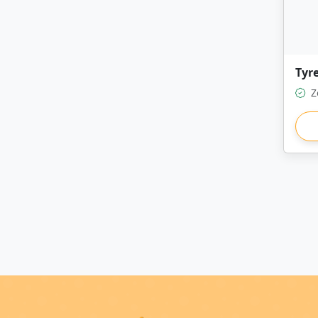
Tyre
Z