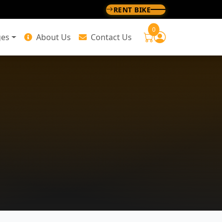
RENT BIKE
0
ges
About Us
Contact Us