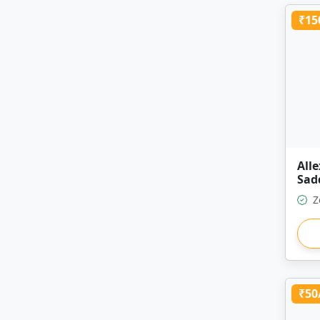
₹15
All
Sad
Z
₹50