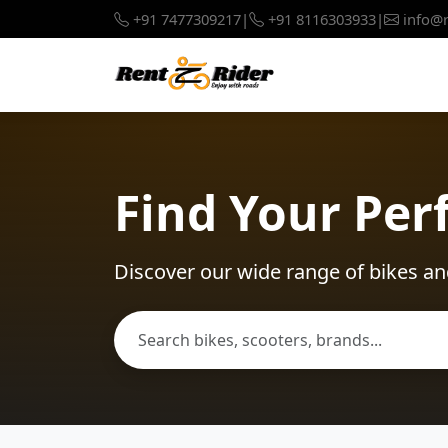
+91 7477309217
|
+91 8116303933
|
info@r
Find Your Per
Discover our wide range of bikes an