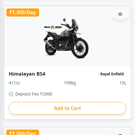
₹1,300/Day
Himalayan BS4
Royal Enfield
411cc
199kg
15L
Deposit Fee ₹2000
Add to Cart
₹1,500/Day