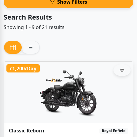
Show Filters
Search Results
Showing 1 - 9 of 21 results
₹1,200/Day
Classic Reborn
Royal Enfield