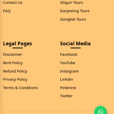
Contact Us
Siliguri Tours
FAQ
Darjeeling Tours
Gangtok Tours
Legal Pages
Social Media
Disclaimer
Facebook
Rent Policy
YouTube
Refund Policy
Instagram
Privacy Policy
Linkdin
Terms & Conditions
Pinterest
Twitter