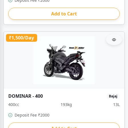
Deposit Fee ₹2000
Add to Cart
₹1,500/Day
DOMINAR - 400
Bajaj
400cc
193kg
13L
Deposit Fee ₹2000