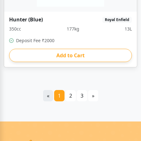
Hunter (Blue)
Royal Enfield
350cc
177kg
13L
Deposit Fee ₹2000
Add to Cart
«
1
2
3
»