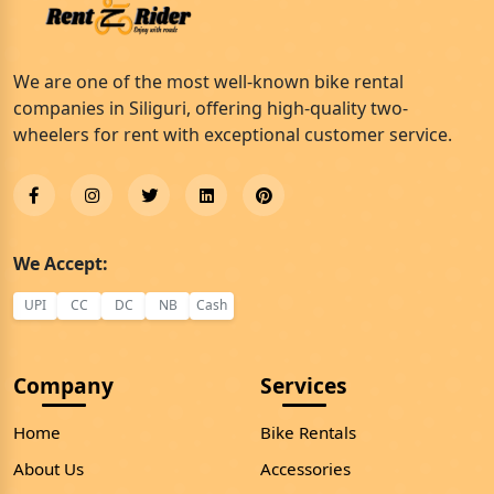
We are one of the most well-known bike rental
companies in Siliguri, offering high-quality two-
wheelers for rent with exceptional customer service.
We Accept:
UPI
CC
DC
NB
Cash
Company
Services
Home
Bike Rentals
About Us
Accessories