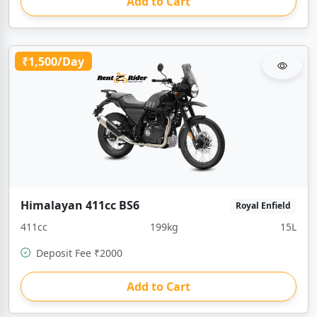
Add to Cart
₹1,500/Day
Himalayan 411cc BS6
Royal Enfield
411cc
199kg
15L
Deposit Fee ₹2000
Add to Cart