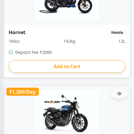
Hornet
Honda
160cc
142kg
12L
Deposit Fee ₹2000
Add to Cart
₹1,200/Day