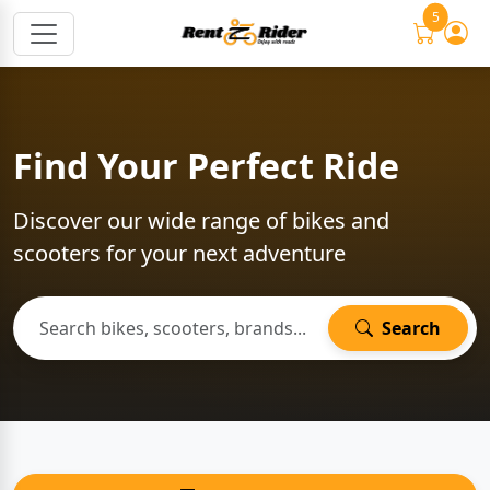
5
Find Your Perfect Ride
Discover our wide range of bikes and
scooters for your next adventure
Search