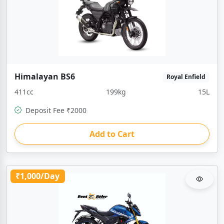
Himalayan BS6
Royal Enfield
411cc
199kg
15L
Deposit Fee ₹2000
Add to Cart
₹1,000/Day