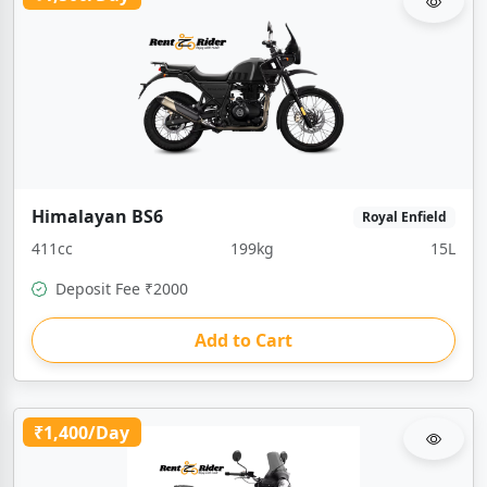
Himalayan BS6
Royal Enfield
411cc
199kg
15L
Deposit Fee ₹2000
Add to Cart
₹1,400/Day