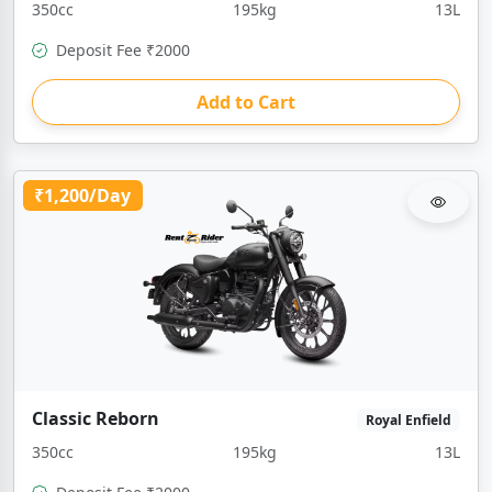
350cc
195kg
13L
Deposit Fee ₹2000
Add to Cart
₹1,200/Day
Classic Reborn
Royal Enfield
350cc
195kg
13L