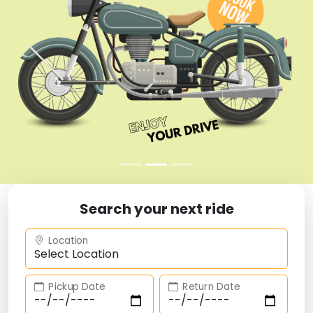
Search your next ride
Location
Pickup Date
Return Date