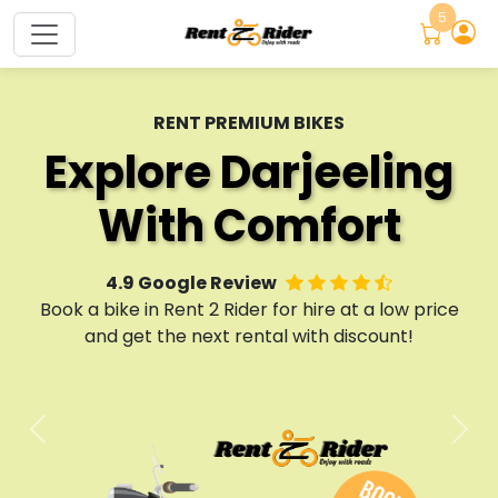
5
TWO-WHEELER RENTALS
Bike Rental
RENT PREMIUM BIKES
EXPLORE SIKKIM
Explore Darjeeling
Adventure Awaits
Company
With Comfort
Rent a Ride
North Bengal
4.9 Google Review
4.9 Google Review
No 1 Bike Rental Company
Book a bike in Rent 2 Rider for hire at a low price
Book a bike in Rent 2 Rider for hire at a low price
No 1 Bike Rental Company
and get the next rental with discount!
and get the next rental with discount!
Services & Maintenance
Services & Maintenance
Previous
Nex