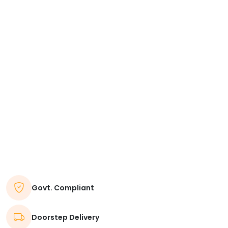
Govt. Compliant
Doorstep Delivery