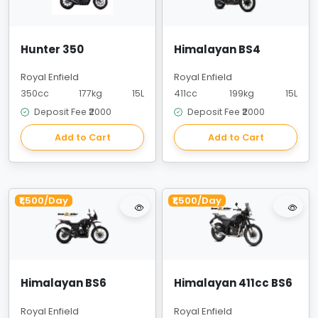
Hunter 350
Himalayan BS4
Royal Enfield
Royal Enfield
350cc
177kg
15L
411cc
199kg
15L
Deposit Fee ₹2000
Deposit Fee ₹2000
Add to Cart
Add to Cart
₹1,500/Day
₹1,500/Day
Himalayan BS6
Himalayan 411cc BS6
Royal Enfield
Royal Enfield