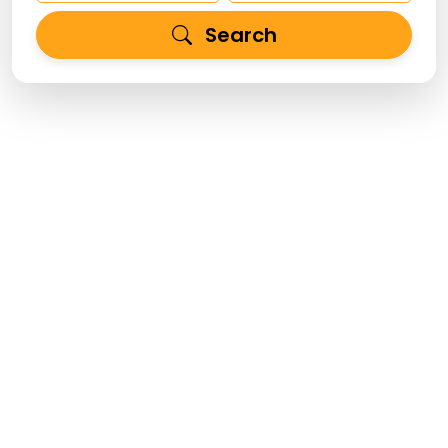
Search