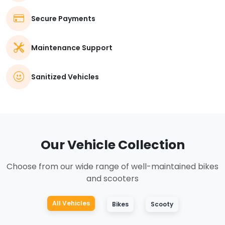
Secure Payments
Maintenance Support
Sanitized Vehicles
Our Vehicle Collection
Choose from our wide range of well-maintained bikes
and scooters
All Vehicles
Bikes
Scooty