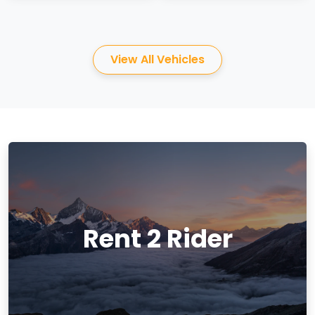
View All Vehicles
Rent 2 Rider