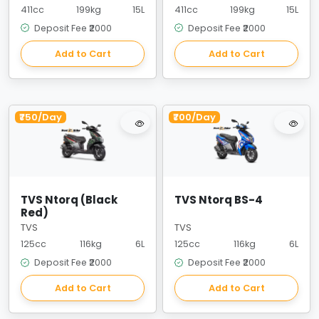
411cc
199kg
15L
411cc
199kg
15L
Deposit Fee ₹2000
Deposit Fee ₹2000
Add to Cart
Add to Cart
₹750/Day
₹700/Day
TVS Ntorq (Black
TVS Ntorq BS-4
Red)
TVS
TVS
125cc
116kg
6L
125cc
116kg
6L
Deposit Fee ₹2000
Deposit Fee ₹2000
Add to Cart
Add to Cart