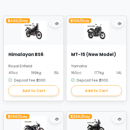
₹1,400/Day
₹1,100/Day
Himalayan BS6
MT-15 (New Model)
Royal Enfield
Yamaha
411cc
199kg
15L
160cc
177kg
14L
Deposit Fee ₹2000
Deposit Fee ₹2000
Add to Cart
Add to Cart
₹1,300/Day
₹1,300/Day