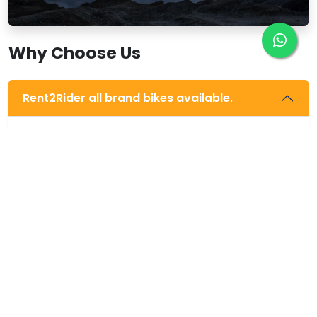
Why Choose Us
Rent2Rider all brand bikes available.
We provide all company bikes, like Activa 110,
Jupiter, Ntorq 125, Access 125, Avenger 220, Pulsar
220, Honda Horner 160, Pulsar 200 NS, Xpulse 200,
Apache 200, RE Classic 350, RE Thunderbird 350, RE
Classic 500, RE Himalayan 411, etc.
Free trip guide.
All bikes new condition.