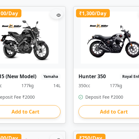
100/Day
₹1,300/Day
15 (New Model)
Hunter 350
Yamaha
Royal En
c
177kg
14L
350cc
177kg
eposit Fee ₹2000
Deposit Fee ₹2000
Add to Cart
Add to Cart
500/Day
₹750/Day