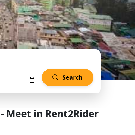
Search
 - Meet in Rent2Rider