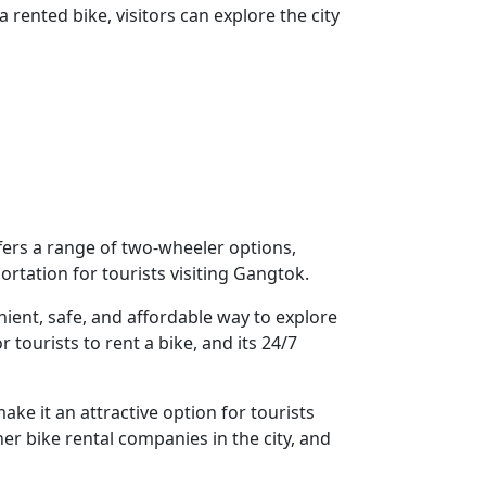
a rented bike, visitors can explore the city
fers a range of two-wheeler options,
rtation for tourists visiting Gangtok.
nient, safe, and affordable way to explore
tourists to rent a bike, and its 24/7
ake it an attractive option for tourists
r bike rental companies in the city, and