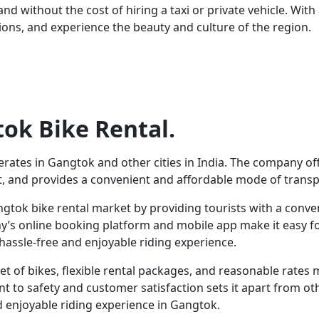
d without the cost of hiring a taxi or private vehicle. With 
ions, and experience the beauty and culture of the region.
ok Bike Rental.
erates in Gangtok and other cities in India. The company of
t, and provides a convenient and affordable mode of transpo
angtok bike rental market by providing tourists with a conve
’s online booking platform and mobile app make it easy for 
assle-free and enjoyable riding experience.
et of bikes, flexible rental packages, and reasonable rates m
to safety and customer satisfaction sets it apart from othe
d enjoyable riding experience in Gangtok.