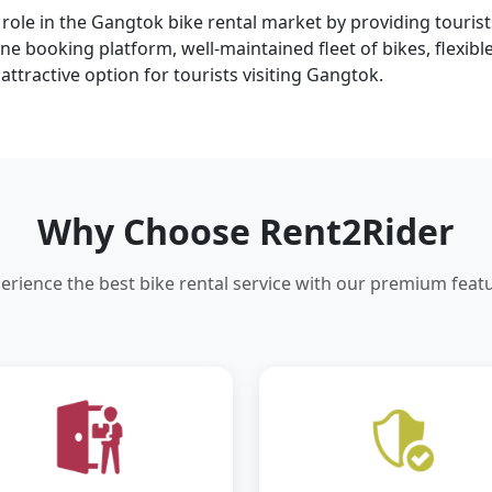
t role in the Gangtok bike rental market by providing tourist
e booking platform, well-maintained fleet of bikes, flexib
attractive option for tourists visiting Gangtok.
Why Choose Rent2Rider
erience the best bike rental service with our premium feat