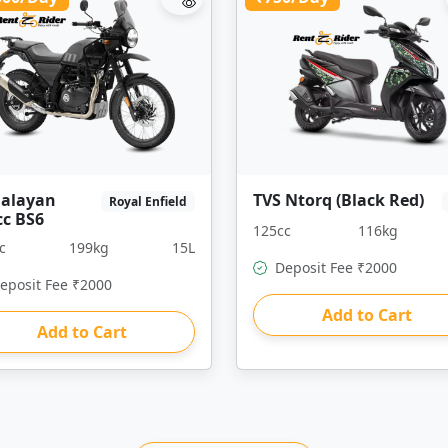
alayan
TVS Ntorq (Black Red)
Royal Enfield
cc BS6
125cc
116kg
c
199kg
15L
Deposit Fee ₹2000
eposit Fee ₹2000
Add to Cart
Add to Cart