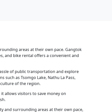
urrounding areas at their own pace. Gangtok
es, and bike rental offers a convenient and
hassle of public transportation and explore
tions such as Tsomgo Lake, Nathu La Pass,
ulture of the region.
as it allows visitors to save money on
sh.
city and surrounding areas at their own pace,