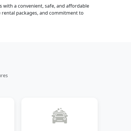
s with a convenient, safe, and affordable
le rental packages, and commitment to
ures