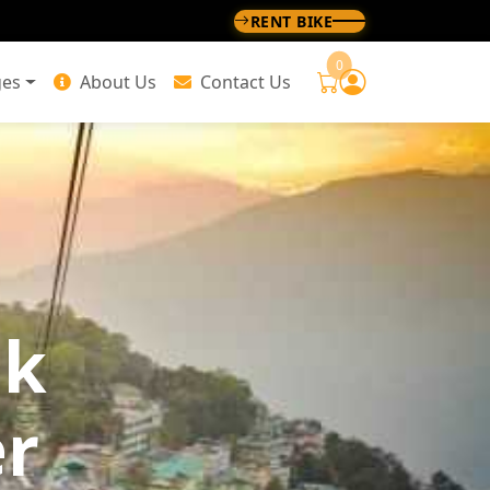
RENT BIKE
0
ges
About Us
Contact Us
ok
er