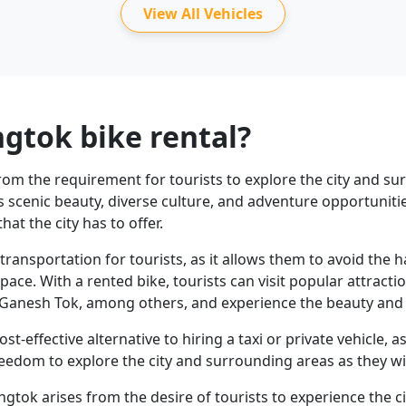
View All Vehicles
gtok bike rental?
from the requirement for tourists to explore the city and s
ts scenic beauty, diverse culture, and adventure opportuniti
hat the city has to offer.
transportation for tourists, as it allows them to avoid the 
pace. With a rented bike, tourists can visit popular attrac
anesh Tok, among others, and experience the beauty and c
ost-effective alternative to hiring a taxi or private vehicle, 
freedom to explore the city and surrounding areas as they wi
angtok arises from the desire of tourists to experience the 