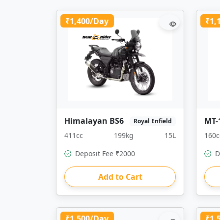
₹1,400/Day
₹1,
Himalayan BS6
MT-
Royal Enfield
411cc
199kg
15L
160c
Deposit Fee ₹2000
D
Add to Cart
₹1,500/Day
₹1,