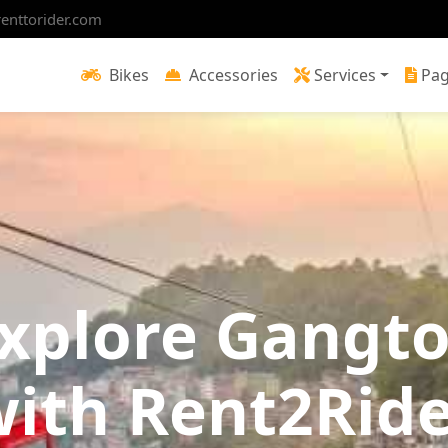
enttorider.com
Bikes
Accessories
Services
Pa
xplore Gangt
ith Rent2Rid