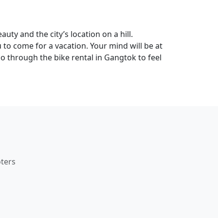
auty and the city’s location on a hill.
 to come for a vacation. Your mind will be at
o through the bike rental in Gangtok to feel
ters