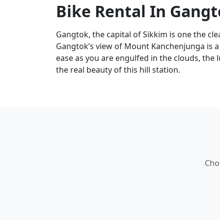
Bike Rental In Gang
Gangtok, the capital of Sikkim is one the clea
Gangtok’s view of Mount Kanchenjunga is a th
ease as you are engulfed in the clouds, the 
the real beauty of this hill station.
Cho