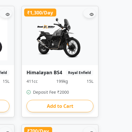
₹1,300/Day
Himalayan BS4
field
Royal Enfield
15L
411cc
199kg
15L
Deposit Fee ₹2000
Add to Cart
₹700/Day