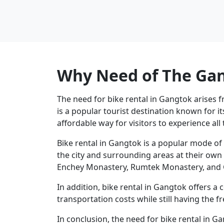
Why Need of The Gan
The need for bike rental in Gangtok arises 
is a popular tourist destination known for i
affordable way for visitors to experience all t
Bike rental in Gangtok is a popular mode of 
the city and surrounding areas at their own 
Enchey Monastery, Rumtek Monastery, and G
In addition, bike rental in Gangtok offers a c
transportation costs while still having the 
In conclusion, the need for bike rental in G