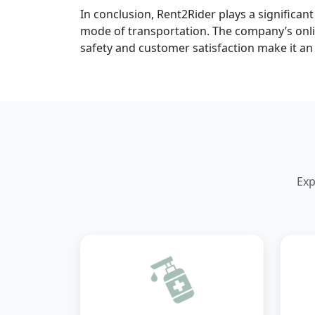
In conclusion, Rent2Rider plays a significan
mode of transportation. The company’s onlin
safety and customer satisfaction make it an 
Exp