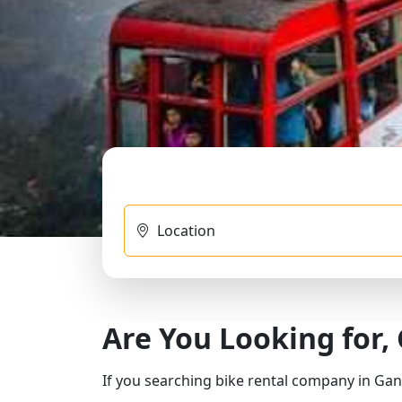
Location
Are You Looking for,
If you searching bike rental company in Gan