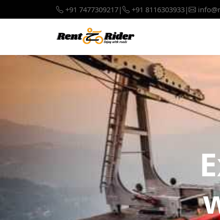
+91 7477309217
|
+91 8116303933
|
info@r
E
w