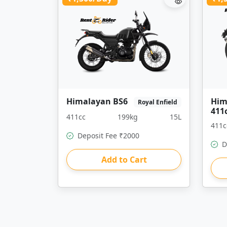
Himalayan BS6
Him
Royal Enfield
411
411cc
199kg
15L
411c
Deposit Fee ₹2000
D
Add to Cart