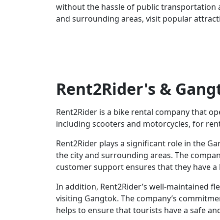
without the hassle of public transportation an
and surrounding areas, visit popular attract
Rent2Rider's & Gangt
Rent2Rider is a bike rental company that op
including scooters and motorcycles, for ren
Rent2Rider plays a significant role in the G
the city and surrounding areas. The company
customer support ensures that they have a h
In addition, Rent2Rider’s well-maintained fle
visiting Gangtok. The company’s commitment 
helps to ensure that tourists have a safe an