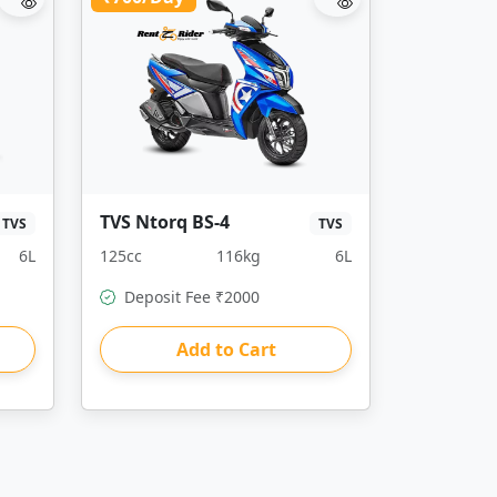
TVS Ntorq BS-4
TVS
TVS
6L
125cc
116kg
6L
Deposit Fee ₹2000
Add to Cart