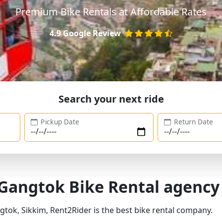
Premium Bike Rentals at Affordable Rates
4.9 Google Review
Search your next ride
Pickup Date
Return Date
 Gangtok Bike Rental agency
gtok, Sikkim, Rent2Rider is the best bike rental company.