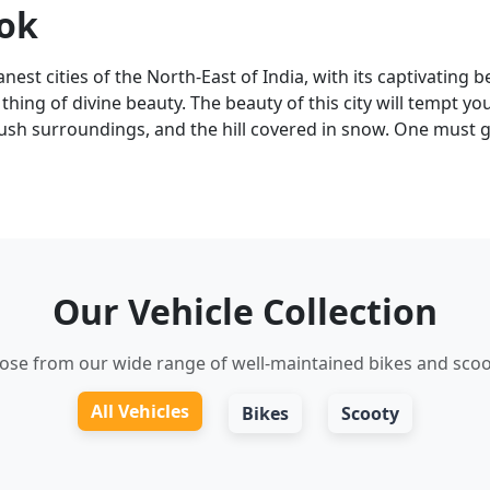
tok
nest cities of the North-East of India, with its captivating be
ing of divine beauty. The beauty of this city will tempt you
lush surroundings, and the hill covered in snow. One must g
Our Vehicle Collection
ose from our wide range of well-maintained bikes and scoo
All Vehicles
Bikes
Scooty