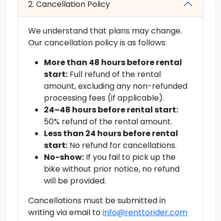
2. Cancellation Policy
We understand that plans may change.
Our cancellation policy is as follows:
More than 48 hours before rental
start:
Full refund of the rental
amount, excluding any non-refunded
processing fees (if applicable).
24–48 hours before rental start:
50% refund of the rental amount.
Less than 24 hours before rental
start:
No refund for cancellations.
No-show:
If you fail to pick up the
bike without prior notice, no refund
will be provided.
Cancellations must be submitted in
writing via email to
info@renttorider.com