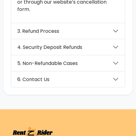
or through our website’s cancellation
form.
3. Refund Process
4. Security Deposit Refunds
5. Non-Refundable Cases
6. Contact Us