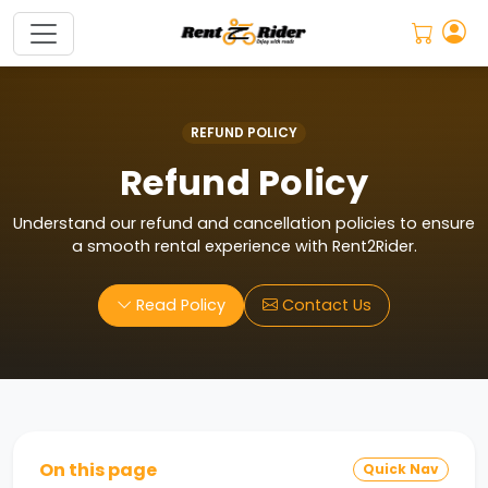
5
REFUND POLICY
Refund Policy
Understand our refund and cancellation policies to ensure
a smooth rental experience with Rent2Rider.
Read Policy
Contact Us
On this page
Quick Nav