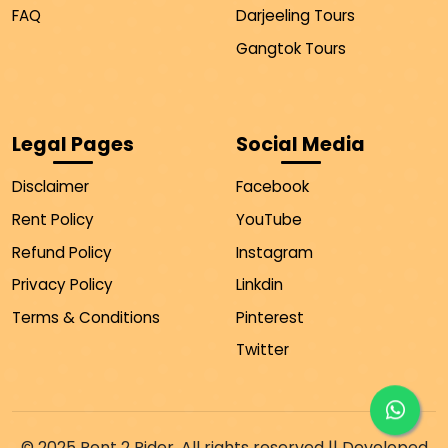
FAQ
Darjeeling Tours
Gangtok Tours
Legal Pages
Social Media
Disclaimer
Facebook
Rent Policy
YouTube
Refund Policy
Instagram
Privacy Policy
Linkdin
Terms & Conditions
Pinterest
Twitter
© 2025 Rent 2 Rider. All rights reserved || Developed