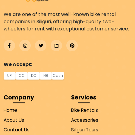
We are one of the most well-known bike rental
companies in Siliguri, offering high-quality two-
wheelers for rent with exceptional customer service.
We Accept:
UPI
CC
DC
NB
Cash
Company
Services
Home
Bike Rentals
About Us
Accessories
Contact Us
Siliguri Tours