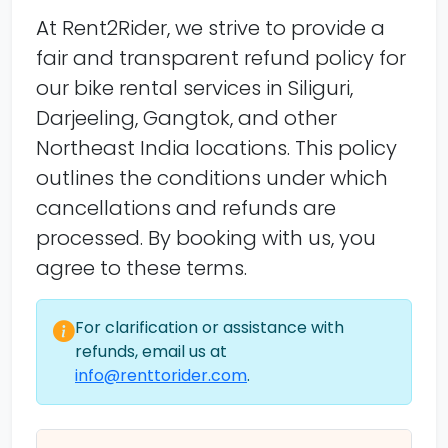
At Rent2Rider, we strive to provide a
fair and transparent refund policy for
our bike rental services in Siliguri,
Darjeeling, Gangtok, and other
Northeast India locations. This policy
outlines the conditions under which
cancellations and refunds are
processed. By booking with us, you
agree to these terms.
For clarification or assistance with
refunds, email us at
info@renttorider.com
.