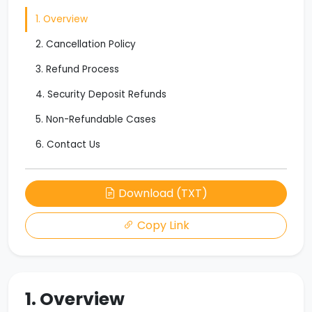
1. Overview
2. Cancellation Policy
3. Refund Process
4. Security Deposit Refunds
5. Non-Refundable Cases
6. Contact Us
Download (TXT)
Copy Link
1. Overview